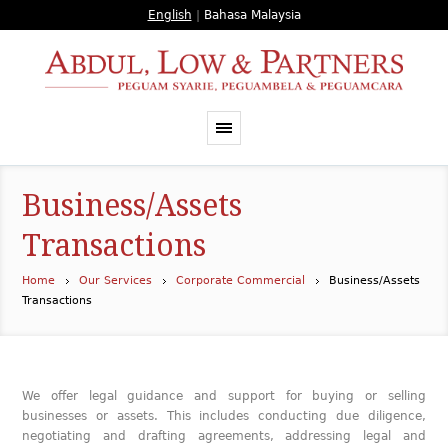
English
|
Bahasa Malaysia
Business/Assets
Transactions
Home
Our Services
Corporate Commercial
Business/Assets
Transactions
We offer legal guidance and support for buying or selling
businesses or assets. This includes conducting due diligence,
negotiating and drafting agreements, addressing legal and