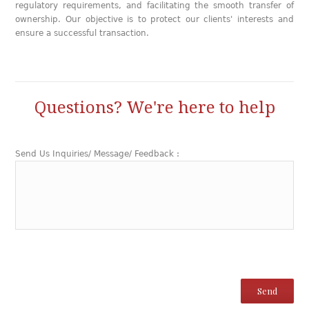
regulatory requirements, and facilitating the smooth transfer of
ownership. Our objective is to protect our clients' interests and
ensure a successful transaction.
Questions? We're here to help
Send Us Inquiries/ Message/ Feedback :