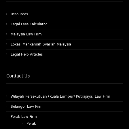
Resources
Legal Fees Calculator
Malaysia Law Firm
Lokasi Mahkamah Syariah Malaysia
Legal Help Articles
Contact Us
Wilayah Persekutuan (Kuala Lumpur/ Putrajaya) Law Firm
Selangor Law Firm
Perak Law Firm
Perak