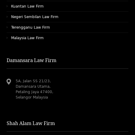
Kuantan Law Firm
Negeri Sembilan Law Firm
Terengganu Law Firm
Malaysia Law Firm
Damansara Law Firm
5A, Jalan SS 21/23,
Damansara Utama,
Petaling Jaya 47400,
Selangor Malaysia
Shah Alam Law Firm