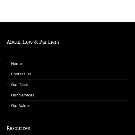
Abdul, Low & Partners
Home
Contact Us
Our Team
Our Services
Our Values
Resources