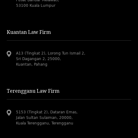
Pusat Bandar Melawati,
53100 Kuala Lumpur
Kuantan Law Firm
A13 (Tingkat 2), Lorong Tun Ismail 2,
Sri Dagangan 2, 25000,
Kuantan, Pahang
Terengganu Law Firm
5153 (Tingkat 2), Dataran Emas,
Jalan Sultan Sulaiman, 20000,
Kuala Terengganu, Terengganu