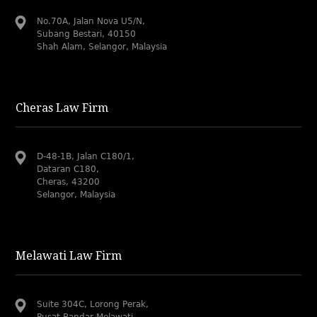
No.70A, Jalan Nova U5/N,
Subang Bestari, 40150
Shah Alam, Selangor, Malaysia
Cheras Law Firm
D-48-1B, Jalan C180/1,
Dataran C180,
Cheras, 43200
Selangor, Malaysia
Melawati Law Firm
Suite 304C, Lorong Perak,