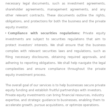
necessary legal documents, such as investment agreements,
shareholder agreements, management agreements, and any
other relevant contracts. These documents outline the rights,
obligations, and protections for both the business and the private
equity investor.
Compliance with securities regulations:
Private equity
investments are subject to securities regulations that aim to
protect investors' interests. We shall ensure that the business
complies with relevant securities laws and regulations, such as
filing necessary disclosures, obtaining required approvals, and
adhering to reporting obligations. We shall help navigate the legal
complexities and ensure compliance throughout the private
equity investment process.
The overall goal of our services is to help businesses secure private
equity funding and establish fruitful partnerships with investors.
Private equity investments can bring financial resources, industry
expertise, and strategic guidance to businesses, enabling them to
accelerate growth, pursue acquisitions, or optimize operations.