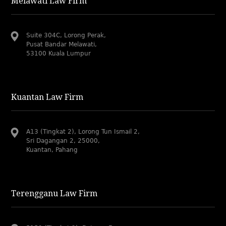
Melawati Law Firm
Suite 304C, Lorong Perak,
Pusat Bandar Melawati,
53100 Kuala Lumpur
Kuantan Law Firm
A13 (Tingkat 2), Lorong Tun Ismail 2,
Sri Dagangan 2, 25000,
Kuantan, Pahang
Terengganu Law Firm