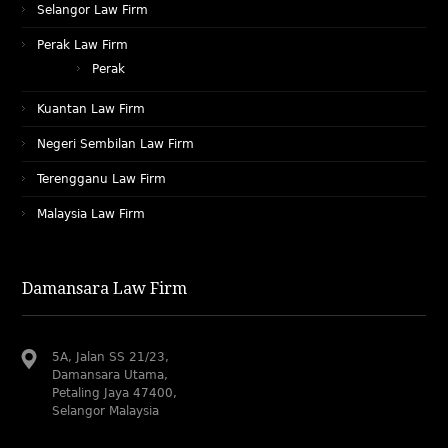
Selangor Law Firm
Perak Law Firm
Perak
Kuantan Law Firm
Negeri Sembilan Law Firm
Terengganu Law Firm
Malaysia Law Firm
Damansara Law Firm
5A, Jalan SS 21/23,
Damansara Utama,
Petaling Jaya 47400,
Selangor Malaysia