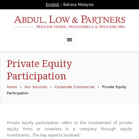
English
|
Bahasa Malaysia
Private Equity
Participation
Home
Our Services
Corporate Commercial
Private Equity
Participation
Private equity participation refers to the involvement of private
equity firms or investors in a company through equity
investments. The key aspects involved: