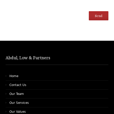
Abdul, Low & Partners
Home
Contact Us
Our Team
Our Services
Our Values