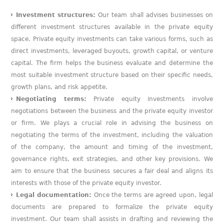
Investment structures:
Our team shall advises businesses on
different investment structures available in the private equity
space. Private equity investments can take various forms, such as
direct investments, leveraged buyouts, growth capital, or venture
capital. The firm helps the business evaluate and determine the
most suitable investment structure based on their specific needs,
growth plans, and risk appetite.
Negotiating terms:
Private equity investments involve
negotiations between the business and the private equity investor
or firm. We plays a crucial role in advising the business on
negotiating the terms of the investment, including the valuation
of the company, the amount and timing of the investment,
governance rights, exit strategies, and other key provisions. We
aim to ensure that the business secures a fair deal and aligns its
interests with those of the private equity investor.
Legal documentation:
Once the terms are agreed upon, legal
documents are prepared to formalize the private equity
investment. Our team shall assists in drafting and reviewing the