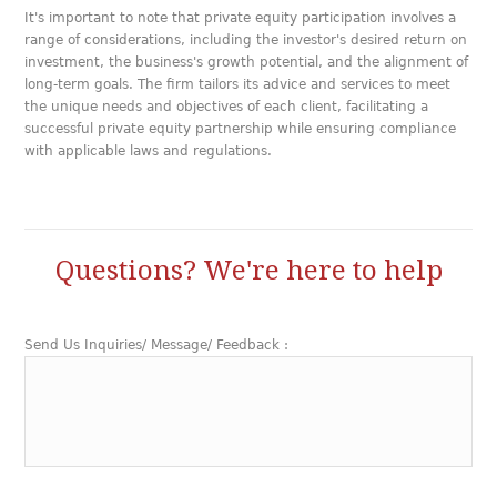
It's important to note that private equity participation involves a
range of considerations, including the investor's desired return on
investment, the business's growth potential, and the alignment of
long-term goals. The firm tailors its advice and services to meet
the unique needs and objectives of each client, facilitating a
successful private equity partnership while ensuring compliance
with applicable laws and regulations.
Questions? We're here to help
Send Us Inquiries/ Message/ Feedback :