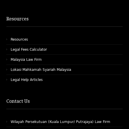
Resources
Resources
Legal Fees Calculator
Malaysia Law Firm
Lokasi Mahkamah Syariah Malaysia
Legal Help Articles
Contact Us
Wilayah Persekutuan (Kuala Lumpur/ Putrajaya) Law Firm