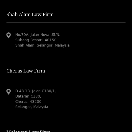
Shah Alam Law Firm
No.70A, Jalan Nova U5/N,
Subang Bestari, 40150
Shah Alam, Selangor, Malaysia
Cheras Law Firm
D-48-1B, Jalan C180/1,
Dataran C180,
Cheras, 43200
Selangor, Malaysia