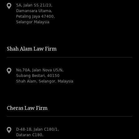
5A, Jalan SS 21/23,
Damansara Utama,
Petaling Jaya 47400,
Selangor Malaysia
Shah Alam Law Firm
No.70A, Jalan Nova U5/N,
Subang Bestari, 40150
Shah Alam, Selangor, Malaysia
Cheras Law Firm
D-48-1B, Jalan C180/1,
Dataran C180,