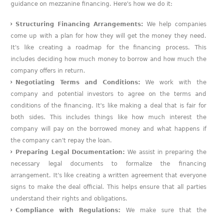
guidance on mezzanine financing. Here's how we do it:
Structuring Financing Arrangements:
We help companies
come up with a plan for how they will get the money they need.
It's like creating a roadmap for the financing process. This
includes deciding how much money to borrow and how much the
company offers in return.
Negotiating Terms and Conditions:
We work with the
company and potential investors to agree on the terms and
conditions of the financing. It's like making a deal that is fair for
both sides. This includes things like how much interest the
company will pay on the borrowed money and what happens if
the company can't repay the loan.
Preparing Legal Documentation:
We assist in preparing the
necessary legal documents to formalize the financing
arrangement. It's like creating a written agreement that everyone
signs to make the deal official. This helps ensure that all parties
understand their rights and obligations.
Compliance with Regulations:
We make sure that the