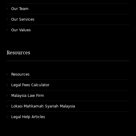
Our Team
Our Services
Our Values
Resources
Resources
Legal Fees Calculator
Malaysia Law Firm
Lokasi Mahkamah Syariah Malaysia
Legal Help Articles