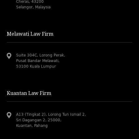
Cheras, 43200
Selangor, Malaysia
Melawati Law Firm
Suite 304C, Lorong Perak,
Pusat Bandar Melawati,
53100 Kuala Lumpur
Kuantan Law Firm
A13 (Tingkat 2), Lorong Tun Ismail 2,
Sri Dagangan 2, 25000,
Kuantan, Pahang