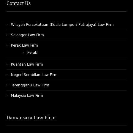
Contact Us
Wilayah Persekutuan (Kuala Lumpur/ Putrajaya) Law Firm
Selangor Law Firm
Perak Law Firm
Perak
Kuantan Law Firm
Negeri Sembilan Law Firm
Terengganu Law Firm
Malaysia Law Firm
Damansara Law Firm