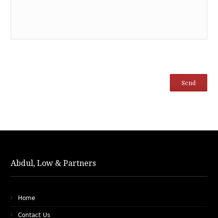
Abdul, Low & Partners
Home
Contact Us