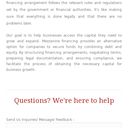
financing arrangement follows the relevant rules and regulations
set by the government or financial authorities. It's like making
sure that everything is done legally and that there are no
problems later.
Our goal is to help businesses access the capital they need to
grow and expand. Mezzanine financing provides an alternative
option for companies to secure funds by combining debt and
equity. By structuring financing arrangements, negotiating terms,
preparing legal documentation, and ensuring compliance, we
facilitate the process of obtaining the necessary capital for
business growth.
Questions? We're here to help
Send Us Inquiries/ Message/ Feedback :