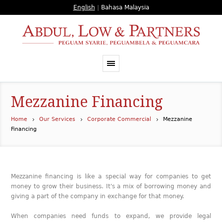
English
|
Bahasa Malaysia
Mezzanine Financing
Home
Our Services
Corporate Commercial
Mezzanine
Financing
Mezzanine financing is like a special way for companies to get
money to grow their business. It's a mix of borrowing money and
giving a part of the company in exchange for that money.
When companies need funds to expand, we provide legal