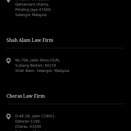
Damansara Utama,
Petaling Jaya 47400,
Selangor Malaysia
Shah Alam Law Firm
No.70A, Jalan Nova U5/N,
Subang Bestari, 40150
Shah Alam, Selangor, Malaysia
Cheras Law Firm
D-48-1B, Jalan C180/1,
Dataran C180,
Cheras, 43200