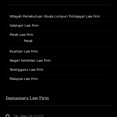
Wilayah Persekutuan (Kuala Lumpur/ Putrajaya) Law Firm
Selangor Law Firm
Perak Law Firm
Perak
Kuantan Law Firm
Negeri Sembilan Law Firm
Terengganu Law Firm
Malaysia Law Firm
Damansara Law Firm
5A, Jalan SS 21/23,