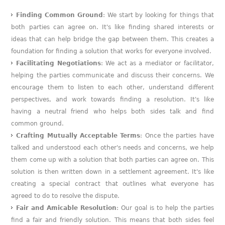
Finding Common Ground
: We start by looking for things that
both parties can agree on. It's like finding shared interests or
ideas that can help bridge the gap between them. This creates a
foundation for finding a solution that works for everyone involved.
Facilitating Negotiations
: We act as a mediator or facilitator,
helping the parties communicate and discuss their concerns. We
encourage them to listen to each other, understand different
perspectives, and work towards finding a resolution. It's like
having a neutral friend who helps both sides talk and find
common ground.
Crafting Mutually Acceptable Terms
: Once the parties have
talked and understood each other's needs and concerns, we help
them come up with a solution that both parties can agree on. This
solution is then written down in a settlement agreement. It's like
creating a special contract that outlines what everyone has
agreed to do to resolve the dispute.
Fair and Amicable Resolution
: Our goal is to help the parties
find a fair and friendly solution. This means that both sides feel