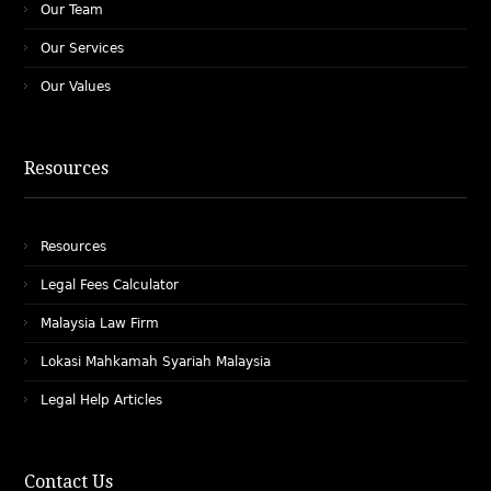
Our Team
Our Services
Our Values
Resources
Resources
Legal Fees Calculator
Malaysia Law Firm
Lokasi Mahkamah Syariah Malaysia
Legal Help Articles
Contact Us