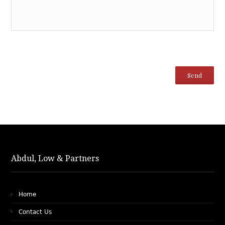
Abdul, Low & Partners
Home
Contact Us