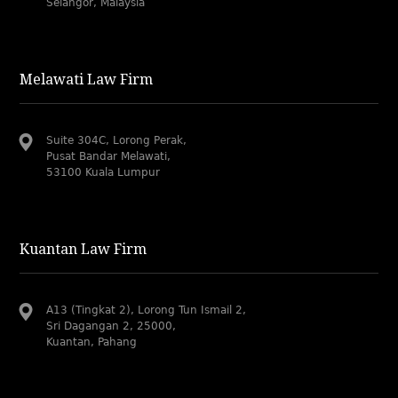
Selangor, Malaysia
Melawati Law Firm
Suite 304C, Lorong Perak,
Pusat Bandar Melawati,
53100 Kuala Lumpur
Kuantan Law Firm
A13 (Tingkat 2), Lorong Tun Ismail 2,
Sri Dagangan 2, 25000,
Kuantan, Pahang