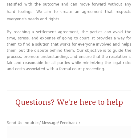
satisfied with the outcome and can move forward without any
hard feelings. We aim to create an agreement that respects
everyone's needs and rights.
By reaching a settlement agreement, the parties can avoid the
time, stress, and expense of going to court. It provides a way for
them to find a solution that works for everyone involved and helps
them put the dispute behind them. Our objective is to guide the
process, promote understanding, and ensure that the resolution is
fair and reasonable for all parties while minimizing the legal risks
and costs associated with a formal court proceeding.
Questions? We're here to help
Send Us Inquiries/ Message/ Feedback :