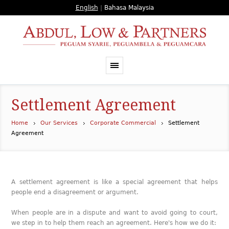
English
|
Bahasa Malaysia
Settlement Agreement
Home
Our Services
Corporate Commercial
Settlement
Agreement
A settlement agreement is like a special agreement that helps
people end a disagreement or argument.
When people are in a dispute and want to avoid going to court,
we step in to help them reach an agreement. Here's how we do it: