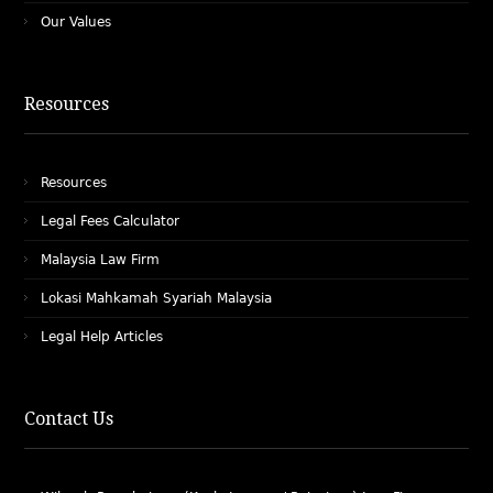
Our Values
Resources
Resources
Legal Fees Calculator
Malaysia Law Firm
Lokasi Mahkamah Syariah Malaysia
Legal Help Articles
Contact Us