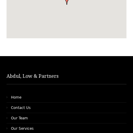
Abdul, Low & Partners
Home
Contact Us
Our Team
Our Services