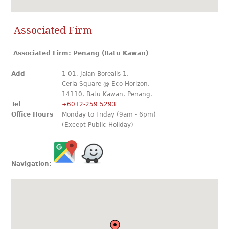
Associated Firm
Associated Firm: Penang (Batu Kawan)
Add
1-01, Jalan Borealis 1,
Ceria Square @ Eco Horizon,
14110, Batu Kawan, Penang.
Tel
+6012-259 5293
Office Hours
Monday to Friday (9am - 6pm)
(Except Public Holiday)
Navigation: