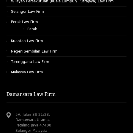
Wilayah Persekutuan (Kuala Lumpur/ Putrajaya) Law Firm
Selangor Law Firm
Perak Law Firm
Perak
Kuantan Law Firm
Negeri Sembilan Law Firm
Terengganu Law Firm
Malaysia Law Firm
Damansara Law Firm
5A, Jalan SS 21/23,
Damansara Utama,
Petaling Jaya 47400,
Selangor Malaysia