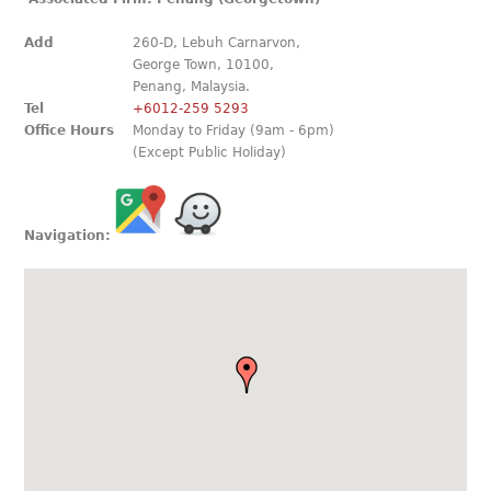
Add
260-D, Lebuh Carnarvon,
George Town, 10100,
Penang, Malaysia.
Tel
+6012-259 5293
Office Hours
Monday to Friday (9am - 6pm)
(Except Public Holiday)
Navigation: