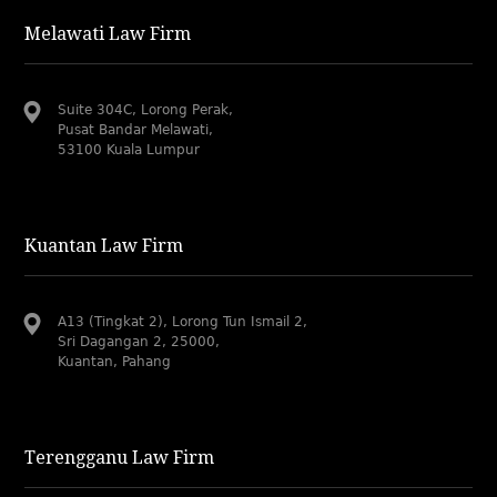
Melawati Law Firm
Suite 304C, Lorong Perak,
Pusat Bandar Melawati,
53100 Kuala Lumpur
Kuantan Law Firm
A13 (Tingkat 2), Lorong Tun Ismail 2,
Sri Dagangan 2, 25000,
Kuantan, Pahang
Terengganu Law Firm