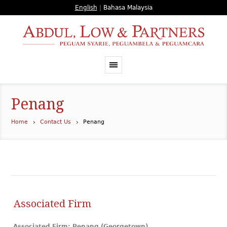
English
|
Bahasa Malaysia
Penang
Home
Contact Us
Penang
Associated Firm
Associated Firm: Penang (Georgetown)