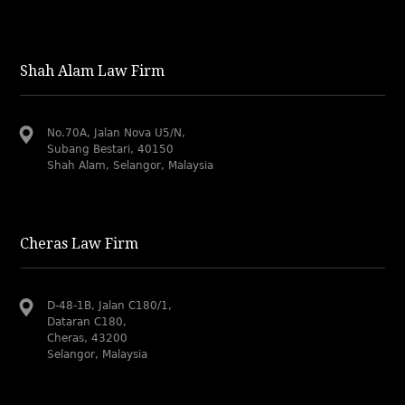
Shah Alam Law Firm
No.70A, Jalan Nova U5/N,
Subang Bestari, 40150
Shah Alam, Selangor, Malaysia
Cheras Law Firm
D-48-1B, Jalan C180/1,
Dataran C180,
Cheras, 43200
Selangor, Malaysia