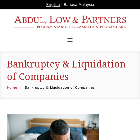
English
|
Bahasa Malaysia
Bankruptcy & Liquidation
of Companies
Home
Bankruptcy & Liquidation of Companies