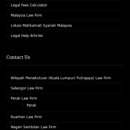
Legal Fees Calculator
Malaysia Law Firm
Lokasi Mahkamah Syariah Malaysia
Legal Help Articles
Contact Us
Wilayah Persekutuan (Kuala Lumpur/ Putrajaya) Law Firm
Selangor Law Firm
Perak Law Firm
Perak
Kuantan Law Firm
Negeri Sembilan Law Firm