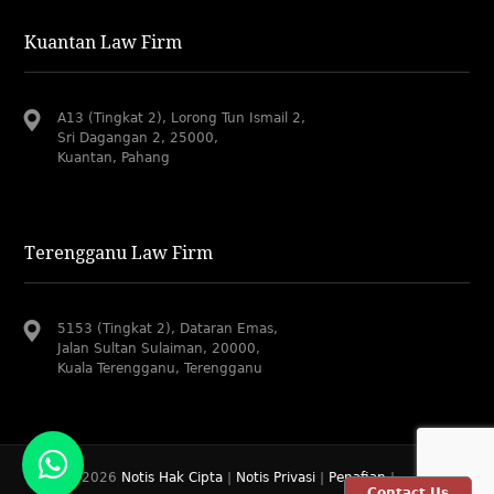
Kuantan Law Firm
A13 (Tingkat 2), Lorong Tun Ismail 2,
Sri Dagangan 2, 25000,
Kuantan, Pahang
Terengganu Law Firm
5153 (Tingkat 2), Dataran Emas,
Jalan Sultan Sulaiman, 20000,
Kuala Terengganu, Terengganu
© 2019-2026
Notis Hak Cipta
|
Notis Privasi
|
Penafian
|
Contact Us