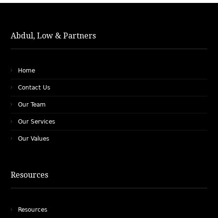
Abdul, Low & Partners
Home
Contact Us
Our Team
Our Services
Our Values
Resources
Resources