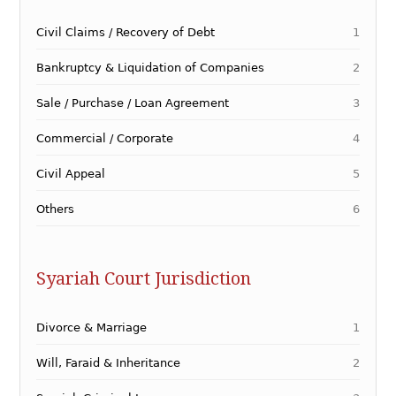
Civil Claims / Recovery of Debt
1
Bankruptcy & Liquidation of Companies
2
Sale / Purchase / Loan Agreement
3
Commercial / Corporate
4
Civil Appeal
5
Others
6
Syariah Court Jurisdiction
Divorce & Marriage
1
Will, Faraid & Inheritance
2