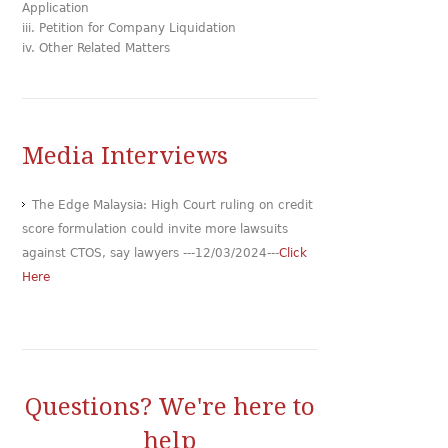
Application
iii. Petition for Company Liquidation
iv. Other Related Matters
Media Interviews
The Edge Malaysia: High Court ruling on credit
score formulation could invite more lawsuits
against CTOS, say lawyers ---12/03/2024---
Click
Here
Questions? We're here to
help