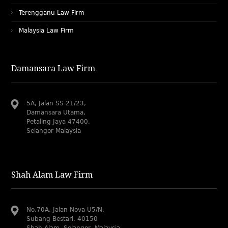
Terengganu Law Firm
Malaysia Law Firm
Damansara Law Firm
5A, Jalan SS 21/23,
Damansara Utama,
Petaling Jaya 47400,
Selangor Malaysia
Shah Alam Law Firm
No.70A, Jalan Nova U5/N,
Subang Bestari, 40150
Shah Alam, Selangor, Malaysia