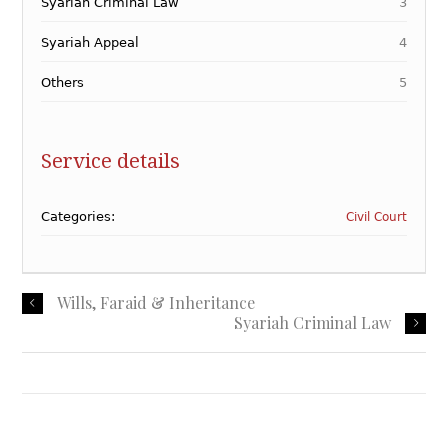
Syariah Criminal Law
3
Syariah Appeal
4
Others
5
Service details
Categories:
Civil Court
Wills, Faraid & Inheritance
Syariah Criminal Law