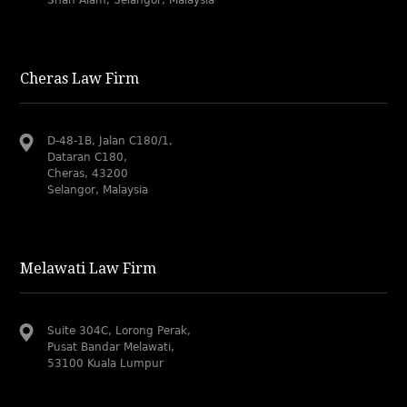
Cheras Law Firm
D-48-1B, Jalan C180/1,
Dataran C180,
Cheras, 43200
Selangor, Malaysia
Melawati Law Firm
Suite 304C, Lorong Perak,
Pusat Bandar Melawati,
53100 Kuala Lumpur