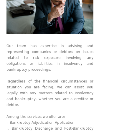
Our team has expertise in advising and
representing companies or debtors on issues
related to risk exposure involving any
obligations or liabilities in insolvency and
bankruptcy proceedings.
Regardless of the financial circumstances or
situation you are facing, we can assist you
legally with any matters related to insolvency
and bankruptcy, whether you are a creditor or
debtor.
Among the services we offer are:
i. Bankruptcy Adjudication Application
ii. Bankruptcy Discharge and Post-Bankruptcy