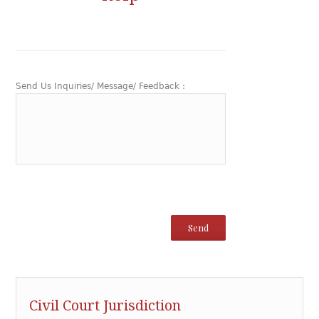
Send Us Inquiries/ Message/ Feedback :
Civil Court Jurisdiction